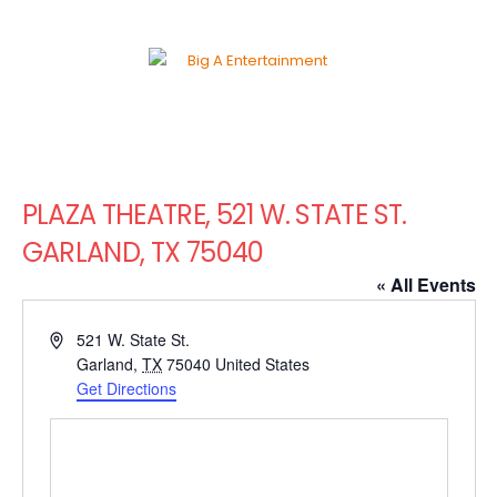
PLAZA THEATRE, 521 W. STATE ST.
GARLAND, TX 75040
« All Events
Address
521 W. State St.
Garland
,
TX
75040
United States
Get Directions