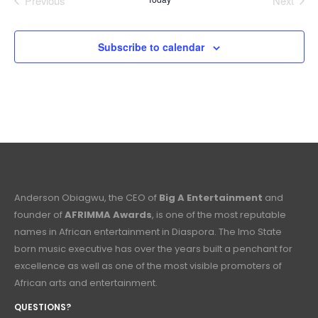
Previous
Next
Events
Events
Subscribe to calendar
Anderson Obiagwu, the CEO of
Big A Entertainment
and
founder of
AFRIMMA Awards
, is one of the most reputable
names in African entertainment in Diaspora. The Imo State
born music executive has over the years built a penchant for
excellence as well as one of the most visible promoters of
African arts and entertainment.
QUESTIONS?