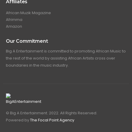
Affiliates
African Muzik Magazine
Afrimma
Amazon
Our Commitment
Big A Entertainment is committed to promoting African Music to
the rest of the world by assisting African Artists cross over
boundaries in the music industry.
© Big A Entertainment. 2022. All Rights Reserved.
Powered by
The Focal Point Agency