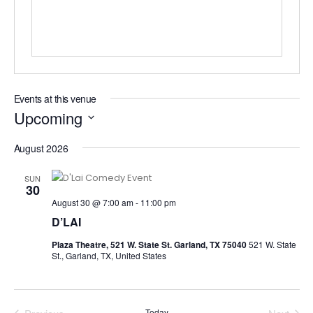
Events at this venue
Upcoming
Select
August 2026
date.
SUN
30
August 30 @ 7:00 am
-
11:00 pm
D’LAI
Plaza Theatre, 521 W. State St. Garland, TX 75040
521 W. State
St., Garland, TX, United States
Today