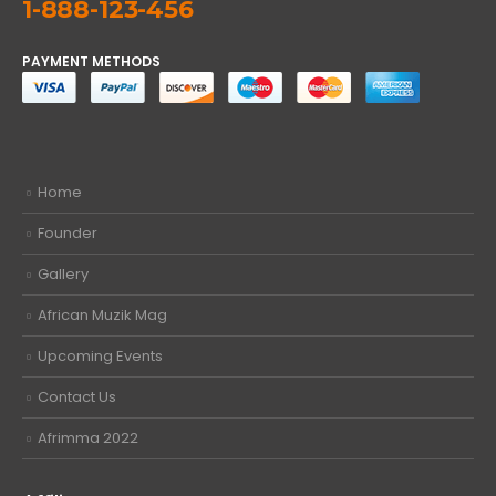
1-888-123-456
PAYMENT METHODS
Home
Founder
Gallery
African Muzik Mag
Upcoming Events
Contact Us
Afrimma 2022