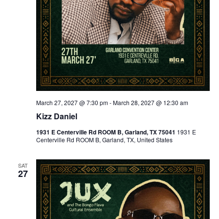
March 27, 2027 @ 7:30 pm
-
March 28, 2027 @ 12:30 am
Kizz Daniel
1931 E Centerville Rd ROOM B, Garland, TX 75041
1931 E
Centerville Rd ROOM B, Garland, TX, United States
SAT
27