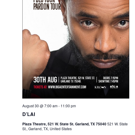
August 30 @ 7:00 am
-
11:00 pm
D’LAI
Plaza Theatre, 521 W. State St. Garland, TX 75040
521 W. State
St., Garland, TX, United States