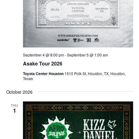
September 4 @ 8:00 pm
-
September 5 @ 1:00 am
Asake Tour 2026
Toyota Center Houston
1510 Polk St, Houston, TX, Houston,
Texas
October 2026
THU
1