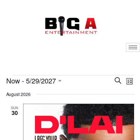
Now
 - 
5/29/2027
Eve
Search
Events
List
Vie
Select
Nav
Search
August 2026
date.
and
SUN
30
Views
Navigat