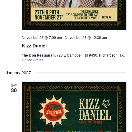
November 27 @ 7:00 pm
-
November 28 @ 12:30 am
Kizz Daniel
The Icon Restaurant
720 E Campbell Rd #430, Richardson, TX,
United States
January 2027
SAT
30