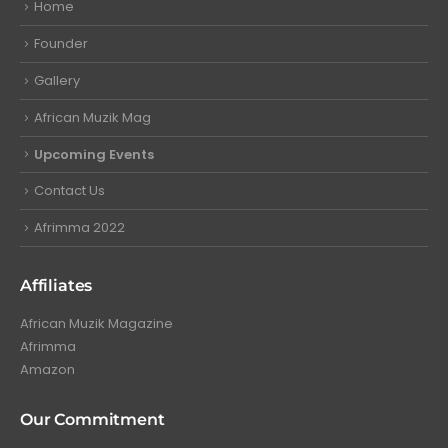
Home
Founder
Gallery
African Muzik Mag
Upcoming Events
Contact Us
Afrimma 2022
Affiliates
African Muzik Magazine
Afrimma
Amazon
Our Commitment