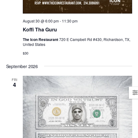
August 30 @ 6:00 pm
-
11:30 pm
Koffi Tha Guru
The Icon Restaurant
720 E Campbell Rd #430, Richardson, TX,
United States
$30
September 2026
FRI
4