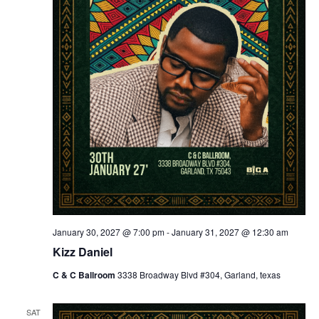
January 30, 2027 @ 7:00 pm
-
January 31, 2027 @ 12:30 am
Kizz Daniel
C & C Ballroom
3338 Broadway Blvd #304, Garland, texas
SAT