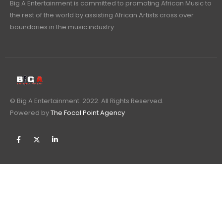
Big A Entertainment is committed to promoting African Music to
the rest of the world by assisting African Artists cross over
boundaries in the music industry.
© Big A Entertainment. 2022. All Rights Reserved.
Powered by
The Focal Point Agency