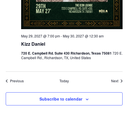
May 29, 2027 @ 7:00 pm
-
May 30, 2027 @ 12:30 am
Kizz Daniel
720 E. Campbell Rd. Suite 430 Richardson, Texas 75081
720 E.
Campbell Rd., Richardson, TX, United States
Events
Event
Previous
Today
Next
Subscribe to calendar