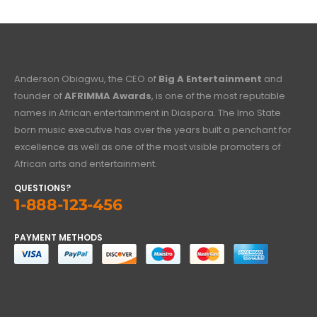
Anderson Obiagwu, the CEO of
Big A Entertainment
and
founder of
AFRIMMA Awards
, is one of the most reputable
names in African entertainment in Diaspora. The Imo State
born music executive has over the years built a penchant for
excellence as well as one of the most visible promoters of
African arts and entertainment.
QUESTIONS?
1-888-123-456
PAYMENT METHODS