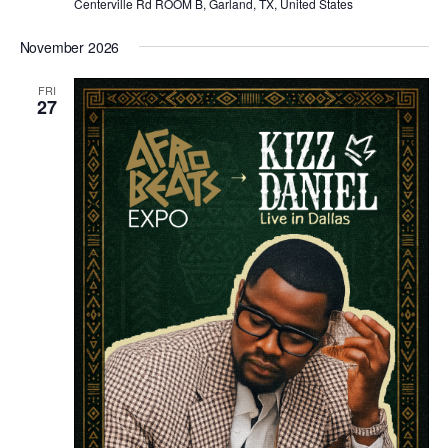
Centerville Rd ROOM B, Garland, TX, United States
November 2026
FRI
27