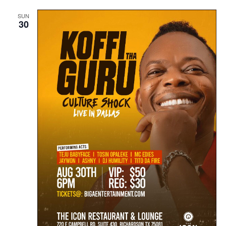
SUN
30