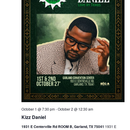
October 1 @ 7:30 pm
-
October 2 @ 12:30 am
Kizz Daniel
1931 E Centerville Rd ROOM B, Garland, TX 75041
1931 E