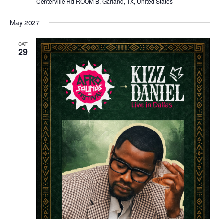
Centerville Rd ROOM B, Garland, TX, United States
May 2027
SAT
29