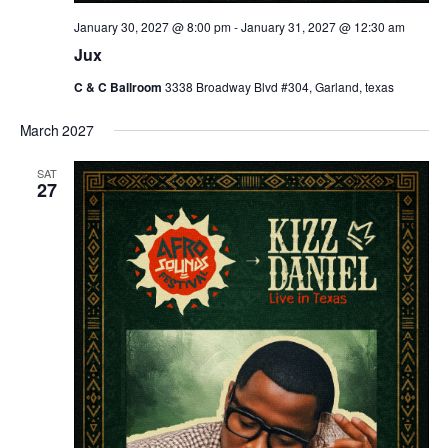
January 30, 2027 @ 8:00 pm
-
January 31, 2027 @ 12:30 am
Jux
C & C Ballroom
3338 Broadway Blvd #304, Garland, texas
March 2027
SAT
27