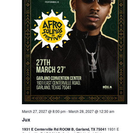
March 27, 2027 @ 8:00 pm
-
March 28, 2027 @ 12:30 am
Jux
1931 E Centerville Rd ROOM B, Garland, TX 75041
1931 E