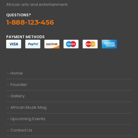
African arts and entertainment.
QUESTIONS?
1-888-123-456
PAYMENT METHODS
Home
Founder
Gallery
African Muzik Mag
Upcoming Events
Contact Us