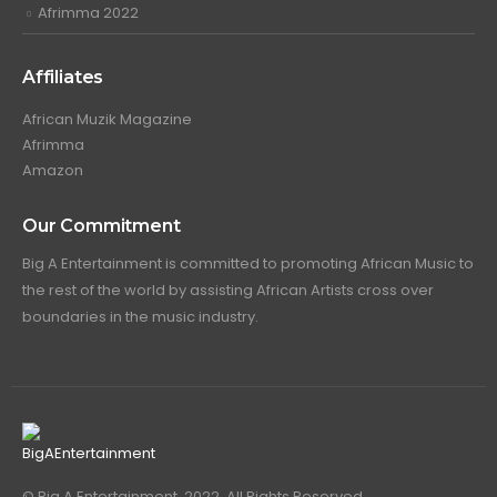
Afrimma 2022
Affiliates
African Muzik Magazine
Afrimma
Amazon
Our Commitment
Big A Entertainment is committed to promoting African Music to
the rest of the world by assisting African Artists cross over
boundaries in the music industry.
© Big A Entertainment. 2022. All Rights Reserved.