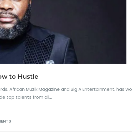
w to Hustle
s, African Muzik Magazine and Big A Entertainment, has work
 top talents from all...
MENTS