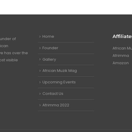
Home
Affiliate
under of
rican
Founder
African M
ve has over the
Afrimma
Gallery
st visible
Amazon
African Muzik Mag
Upcoming Events
Contact Us
Afrimma 2022