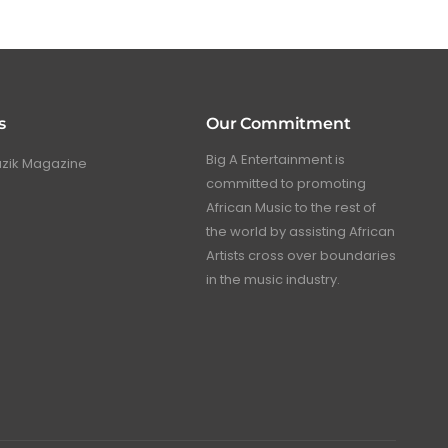
s
Our Commitment
Big A Entertainment is
uzik Magazine
committed to promoting
African Music to the rest of
the world by assisting African
Artists cross over boundaries
in the music industry.