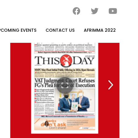
PCOMING EVENTS
CONTACT US
AFRIMMA 2022