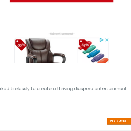
ed tirelessly to create a thriving diaspora entertainment
READ MORE...