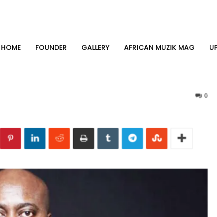
HOME
FOUNDER
GALLERY
AFRICAN MUZIK MAG
U