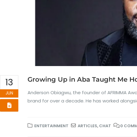
Growing Up in Aba Taught Me Ho
13
Anderson Obiagwu, the founder of AFRIMMA Award
JUN
brand for over a decade. He has worked alongside
ENTERTAINMENT
ARTICLES
,
CHAT
0 COM