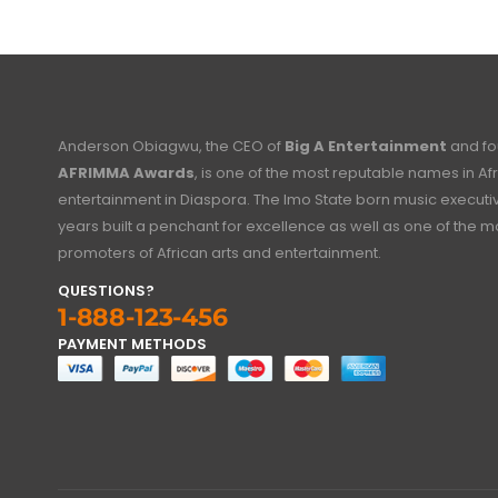
Anderson Obiagwu, the CEO of
Big A Entertainment
and fo
AFRIMMA Awards
, is one of the most reputable names in Af
entertainment in Diaspora. The Imo State born music executi
years built a penchant for excellence as well as one of the mo
promoters of African arts and entertainment.
QUESTIONS?
1-888-123-456
PAYMENT METHODS