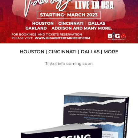
HOUSTON | CINCINNATI | DALLAS | MORE
Ticket info coming soon