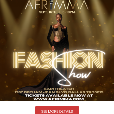
SEE MORE DETAILS