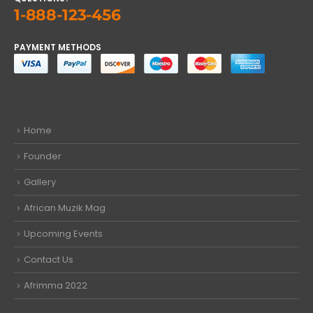
1-888-123-456
PAYMENT METHODS
Home
Founder
Gallery
African Muzik Mag
Upcoming Events
Contact Us
Afrimma 2022