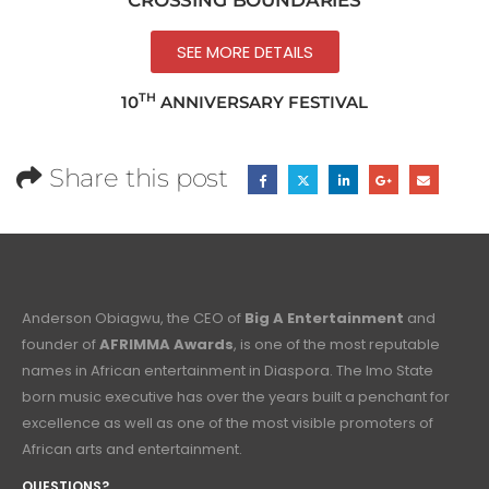
SEE MORE DETAILS
TH
10
ANNIVERSARY FESTIVAL
Share this post
Anderson Obiagwu, the CEO of
Big A Entertainment
and
founder of
AFRIMMA Awards
, is one of the most reputable
names in African entertainment in Diaspora. The Imo State
born music executive has over the years built a penchant for
excellence as well as one of the most visible promoters of
African arts and entertainment.
QUESTIONS?