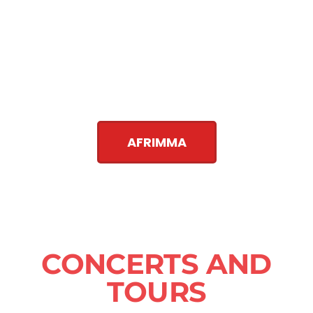
AFRIMMA
CONCERTS AND
TOURS