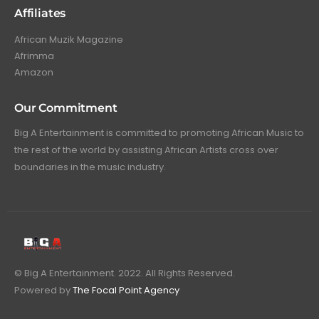
Affiliates
African Muzik Magazine
Afrimma
Amazon
Our Commitment
Big A Entertainment is committed to promoting African Music to
the rest of the world by assisting African Artists cross over
boundaries in the music industry.
© Big A Entertainment. 2022. All Rights Reserved.
Powered by
The Focal Point Agency