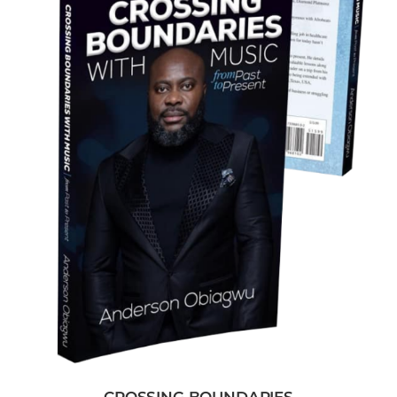
CROSSING BOUNDARIES